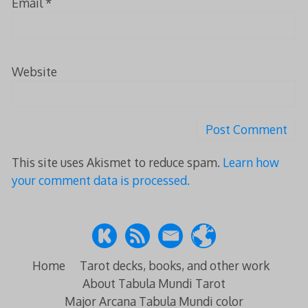
Email
*
Website
This site uses Akismet to reduce spam.
Learn how
your comment data is processed.
Home
Tarot decks, books, and other work
About Tabula Mundi Tarot
Major Arcana Tabula Mundi color