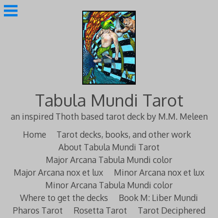
Skip
to
content
Tabula Mundi Tarot
an inspired Thoth based tarot deck by M.M. Meleen
Home
Tarot decks, books, and other work
About Tabula Mundi Tarot
Major Arcana Tabula Mundi color
Major Arcana nox et lux
Minor Arcana nox et lux
Minor Arcana Tabula Mundi color
Where to get the decks
Book M: Liber Mundi
Pharos Tarot
Rosetta Tarot
Tarot Deciphered