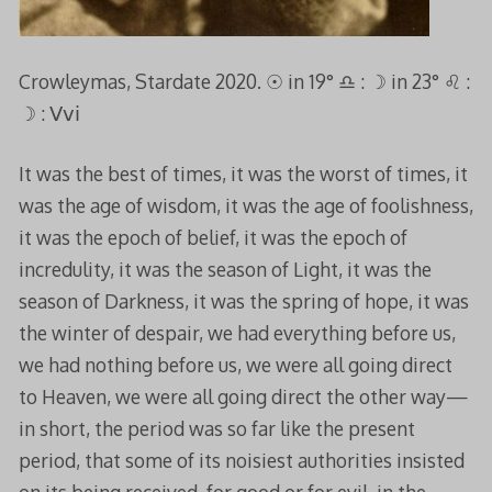
Crowleymas, Stardate 2020. ☉︎ in 19° ♎︎ : ☽︎ in 23° ♌︎ :
☽︎ : Ⅴⅴⅰ
It was the best of times, it was the worst of times, it
was the age of wisdom, it was the age of foolishness,
it was the epoch of belief, it was the epoch of
incredulity, it was the season of Light, it was the
season of Darkness, it was the spring of hope, it was
the winter of despair, we had everything before us,
we had nothing before us, we were all going direct
to Heaven, we were all going direct the other way—
in short, the period was so far like the present
period, that some of its noisiest authorities insisted