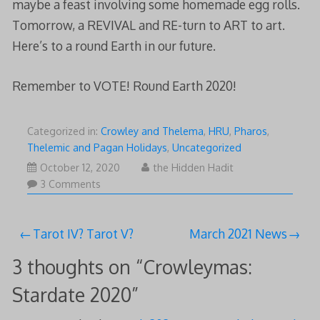
maybe a feast involving some homemade egg rolls.
Tomorrow, a REVIVAL and RE-turn to ART to art.
Here’s to a round Earth in our future.
Remember to VOTE! Round Earth 2020!
Categorized in:
Crowley and Thelema
,
HRU
,
Pharos
,
Thelemic and Pagan Holidays
,
Uncategorized
October
October 12, 2020
the Hidden Hadit
12,
3 Comments
2020
Post
Tarot IV? Tarot V?
March 2021 News
navigation
3 thoughts on “
Crowleymas:
Stardate 2020
”