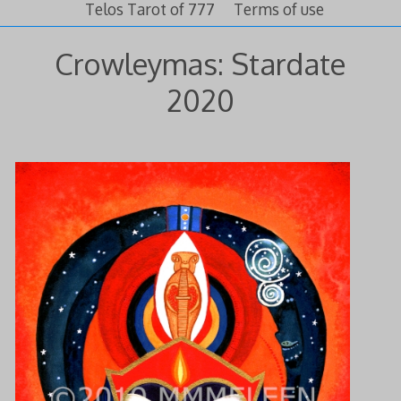
Telos Tarot of 777
Terms of use
Crowleymas: Stardate
2020