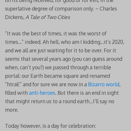
on its being received, for good or for evil, in the
superlative degree of comparison only. ~ Charles
Dickens,
A Tale of Two Cities
“It was the best of times, it was the worst of
times…” indeed. Ah hell, who am I kidding…it’s 2020,
and we all are just waiting for it to be over. For it
seems that several years ago (you can guess around
when, can’t you?) we passed through a terrible
portal: our Earth became square and renamed
“htraE” and for sure we are now in a
Bizarro world
,
filled with
anti-heroes
. But there is an end in sight
that might return us to a round earth…I’ll say no
more.
Today however, is a day for celebration: