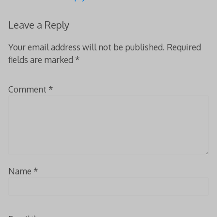
Leave a Reply
Your email address will not be published.
Required
fields are marked
*
Comment
*
Name
*