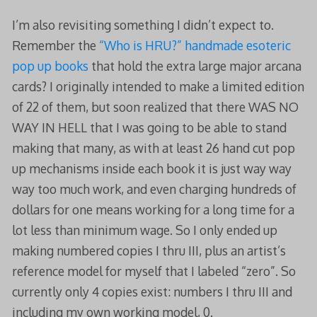
I’m also revisiting something I didn’t expect to.
Remember the
“Who is HRU?” handmade esoteric
pop up books
that hold the extra large major arcana
cards? I originally intended to make a limited edition
of 22 of them, but soon realized that there WAS NO
WAY IN HELL that I was going to be able to stand
making that many, as with at least 26 hand cut pop
up mechanisms inside each book it is just way way
way too much work, and even charging hundreds of
dollars for one means working for a long time for a
lot less than minimum wage. So I only ended up
making numbered copies I thru III, plus an artist’s
reference model for myself that I labeled “zero”. So
currently only 4 copies exist: numbers I thru III and
including my own working model, 0.