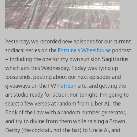
Yesterday, we recorded new episodes for our current
zodiacal series on the
Fortune’s Wheelhouse
podcast
– including the one for my own sun sign Sagittarius
which airs this Wednesday. Today was tying up
loose ends, posting about our next episodes and
giveaways on the FW
Patreon
site, and getting the
art studio ready for action. For tonight, I’m going to
select a few verses at random from Liber AL, the
Book of the Law with a random number generator,
and try to divine from them while raising a Brown
Derby (the cocktail, not the hat) to Uncle Al, and