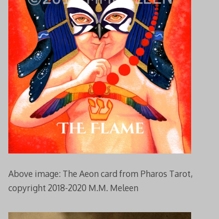
Above image: The Aeon card from Pharos Tarot,
copyright 2018-2020 M.M. Meleen