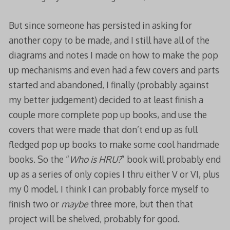
But since someone has persisted in asking for
another copy to be made, and I still have all of the
diagrams and notes I made on how to make the pop
up mechanisms and even had a few covers and parts
started and abandoned, I finally (probably against
my better judgement) decided to at least finish a
couple more complete pop up books, and use the
covers that were made that don’t end up as full
fledged pop up books to make some cool handmade
books. So the “
Who is HRU?
” book will probably end
up as a series of only copies I thru either V or VI, plus
my 0 model. I think I can probably force myself to
finish two or
maybe
three more, but then that
project will be shelved, probably for good.