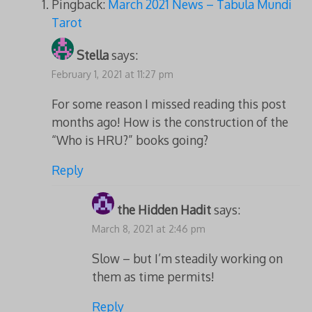
Pingback:
March 2021 News – Tabula Mundi
Tarot
Stella
says:
February 1, 2021 at 11:27 pm
For some reason I missed reading this post
months ago! How is the construction of the
“Who is HRU?” books going?
Reply
the Hidden Hadit
says:
March 8, 2021 at 2:46 pm
Slow – but I’m steadily working on
them as time permits!
Reply