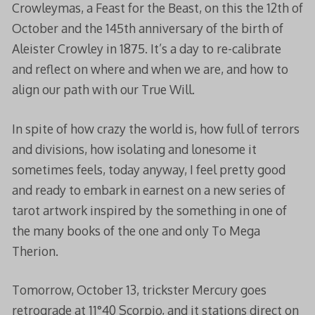
Crowleymas, a Feast for the Beast, on this the 12th of
October and the 145th anniversary of the birth of
Aleister Crowley in 1875. It’s a day to re-calibrate
and reflect on where and when we are, and how to
align our path with our True Will.
In spite of how crazy the world is, how full of terrors
and divisions, how isolating and lonesome it
sometimes feels, today anyway, I feel pretty good
and ready to embark in earnest on a new series of
tarot artwork inspired by the something in one of
the many books of the one and only To Mega
Therion.
Tomorrow, October 13, trickster Mercury goes
retrograde at 11°40 Scorpio, and it stations direct on