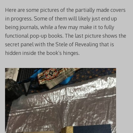
Here are some pictures of the partially made covers
in progress. Some of them will likely just end up
being journals, while a few may make it to fully
functional pop-up books. The last picture shows the
secret panel with the Stele of Revealing that is
hidden inside the book’s hinges.