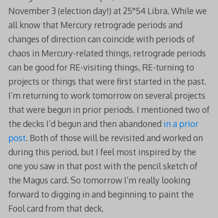
November 3 (election day!) at 25°54 Libra. While we
all know that Mercury retrograde periods and
changes of direction can coincide with periods of
chaos in Mercury-related things, retrograde periods
can be good for RE-visiting things, RE-turning to
projects or things that were first started in the past.
I’m returning to work tomorrow on several projects
that were begun in prior periods. I mentioned two of
the decks I’d begun and then abandoned
in a prior
post
. Both of those will be revisited and worked on
during this period, but I feel most inspired by the
one you saw in that post with the pencil sketch of
the Magus card. So tomorrow I’m really looking
forward to digging in and beginning to paint the
Fool card from that deck.