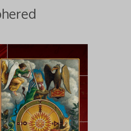
phered