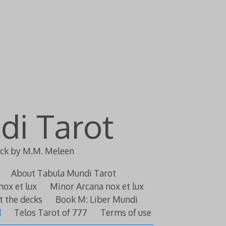
di Tarot
eck by M.M. Meleen
About Tabula Mundi Tarot
nox et lux
Minor Arcana nox et lux
t the decks
Book M: Liber Mundi
d
Telos Tarot of 777
Terms of use