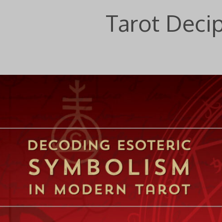
Tarot Deci