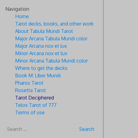
Skip
Navigation
to
Home
content
Tarot decks, books, and other work
About Tabula Mundi Tarot
Major Arcana Tabula Mundi color
Major Arcana nox et lux
Minor Arcana nox et lux
Minor Arcana Tabula Mundi color
Where to get the decks
Book M: Liber Mundi
Pharos Tarot
Rosetta Tarot
Tarot Deciphered
Telos Tarot of 777
Terms of use
Search
for: