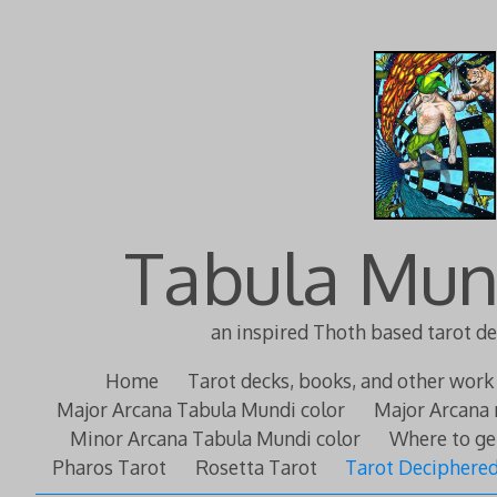
Tabula Mun
an inspired Thoth based tarot d
Home
Tarot decks, books, and other work
Major Arcana Tabula Mundi color
Major Arcana 
Minor Arcana Tabula Mundi color
Where to ge
Pharos Tarot
Rosetta Tarot
Tarot Deciphere