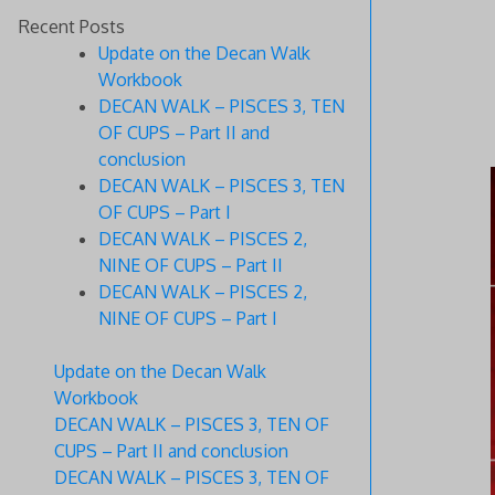
Recent Posts
Update on the Decan Walk
Workbook
DECAN WALK – PISCES 3, TEN
OF CUPS – Part II and
conclusion
DECAN WALK – PISCES 3, TEN
OF CUPS – Part I
DECAN WALK – PISCES 2,
NINE OF CUPS – Part II
DECAN WALK – PISCES 2,
NINE OF CUPS – Part I
Update on the Decan Walk
Workbook
DECAN WALK – PISCES 3, TEN OF
CUPS – Part II and conclusion
DECAN WALK – PISCES 3, TEN OF