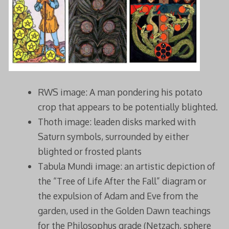
RWS image: A man pondering his potato
crop that appears to be potentially blighted.
Thoth image: leaden disks marked with
Saturn symbols, surrounded by either
blighted or frosted plants
Tabula Mundi image: an artistic depiction of
the “Tree of Life After the Fall” diagram or
the expulsion of Adam and Eve from the
garden, used in the Golden Dawn teachings
for the Philosophus grade (Netzach, sphere