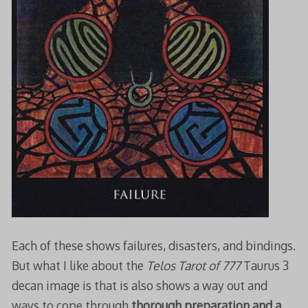
Each of these shows failures, disasters, and bindings.
But what I like about the
Telos Tarot of 777
Taurus 3
decan image is that is also shows a way out and
ways to cope through
thorough preparation
and a