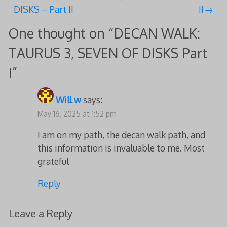
navigation
DISKS – Part II
II
One thought on “
DECAN WALK:
TAURUS 3, SEVEN OF DISKS Part
I
”
Will w
says:
May 16, 2025 at 1:52 pm
I am on my path, the decan walk path, and
this information is invaluable to me. Most
grateful
Reply
Leave a Reply