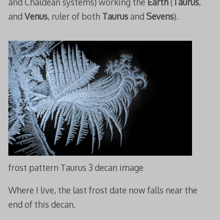
and Chaldean systems) working the
Earth
(
Taurus
,
and
Venus
, ruler of both
Taurus
and
Sevens
).
frost pattern Taurus 3 decan image
Where I live, the last frost date now falls near the
end of this decan.