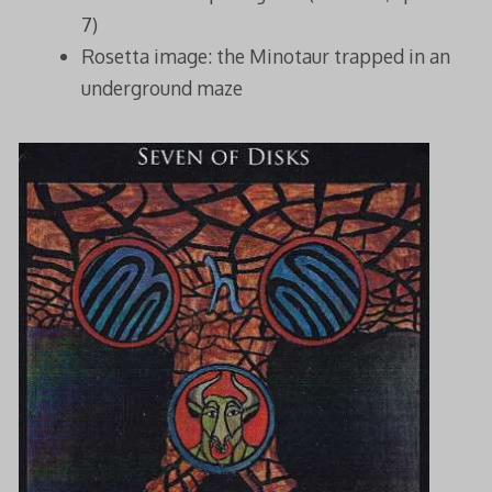
7)
Rosetta image: the Minotaur trapped in an
underground maze