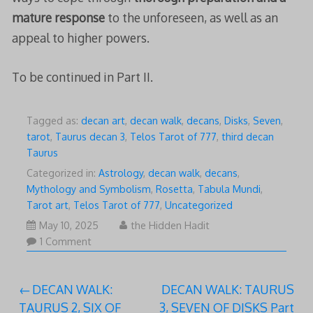
mature response
to the unforeseen, as well as an
appeal to higher powers.
To be continued in Part II.
Tagged as:
decan art
,
decan walk
,
decans
,
Disks
,
Seven
,
tarot
,
Taurus decan 3
,
Telos Tarot of 777
,
third decan
Taurus
Categorized in:
Astrology
,
decan walk
,
decans
,
Mythology and Symbolism
,
Rosetta
,
Tabula Mundi
,
Tarot art
,
Telos Tarot of 777
,
Uncategorized
May 10, 2025
the Hidden Hadit
1 Comment
Post
DECAN WALK:
DECAN WALK: TAURUS
TAURUS 2, SIX OF
3, SEVEN OF DISKS Part