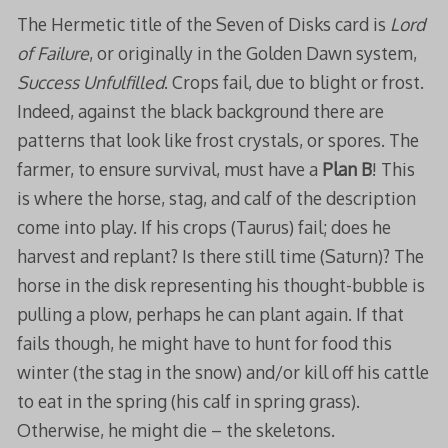
The Hermetic title of the Seven of Disks card is
Lord
of Failure
, or originally in the Golden Dawn system,
Success Unfulfilled
. Crops fail, due to blight or frost.
Indeed, against the black background there are
patterns that look like frost crystals, or spores. The
farmer, to ensure survival, must have a
Plan B
! This
is where the horse, stag, and calf of the description
come into play. If his crops (Taurus) fail; does he
harvest and replant? Is there still time (Saturn)? The
horse in the disk representing his thought-bubble is
pulling a plow, perhaps he can plant again. If that
fails though, he might have to hunt for food this
winter (the stag in the snow) and/or kill off his cattle
to eat in the spring (his calf in spring grass).
Otherwise, he might die – the skeletons.