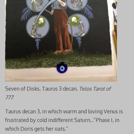
Seven of Disks, Taurus 3 decan,
Telos Tarot of
777
Taurus decan 3, in which warm and loving Venus is
frustrated by cold indifferent Saturn…”Phase I, in
which Doris gets her oats.”