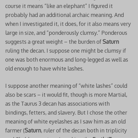
course it means “like an elephant” I figured it
probably had an additional archaic meaning. And
when I investigated it, it does, for it also means very
large in size, and “ponderously clumsy.” Ponderous
suggests a great weight – the burden of
Saturn
ruling the decan. I suppose one might be clumsy if
one was both enormous and long-legged as well as
old enough to have white lashes.
I suppose another meaning of “white lashes” could
also be scars – it would fit, though is more Martial,
as the Taurus 3 decan has associations with
bindings, fetters, and slavery. But I chose the other
meaning of white eyelashes as I saw him as an old
farmer (
Saturn
, ruler of the decan both in triplicity