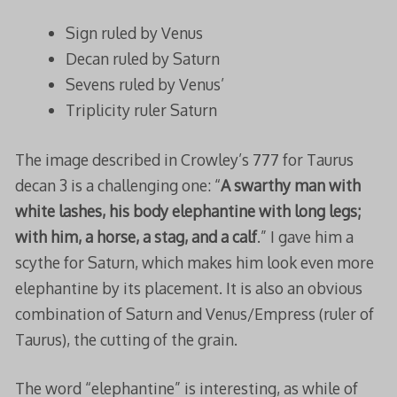
Sign ruled by Venus
Decan ruled by Saturn
Sevens ruled by Venus’
Triplicity ruler Saturn
The image described in Crowley’s 777 for Taurus
decan 3 is a challenging one: “
A swarthy man with
white lashes, his body elephantine with long legs;
with him, a horse, a stag, and a calf
.” I gave him a
scythe for Saturn, which makes him look even more
elephantine by its placement. It is also an obvious
combination of Saturn and Venus/Empress (ruler of
Taurus), the cutting of the grain.
The word “elephantine” is interesting, as while of