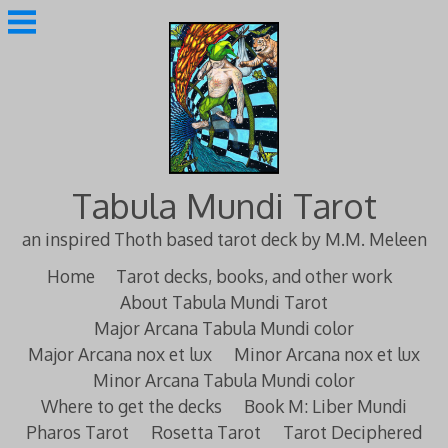
Skip
to
content
Tabula Mundi Tarot
an inspired Thoth based tarot deck by M.M. Meleen
Home
Tarot decks, books, and other work
About Tabula Mundi Tarot
Major Arcana Tabula Mundi color
Major Arcana nox et lux
Minor Arcana nox et lux
Minor Arcana Tabula Mundi color
Where to get the decks
Book M: Liber Mundi
Pharos Tarot
Rosetta Tarot
Tarot Deciphered