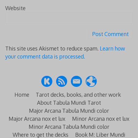
Website
This site uses Akismet to reduce spam.
Learn how
your comment data is processed.
Home
Tarot decks, books, and other work
About Tabula Mundi Tarot
Major Arcana Tabula Mundi color
Major Arcana nox et lux
Minor Arcana nox et lux
Minor Arcana Tabula Mundi color
Where to get the decks
Book M: Liber Mundi