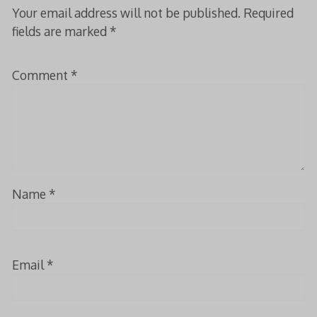
Your email address will not be published.
Required
fields are marked
*
Comment
*
Name
*
Email
*