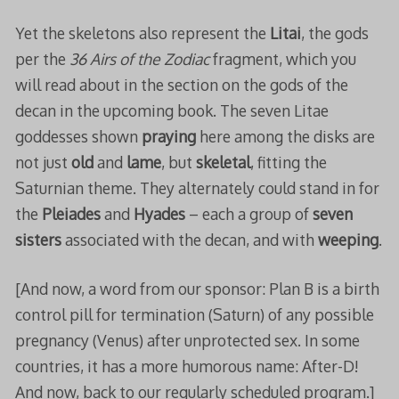
Yet the skeletons also represent the
Litai
, the gods
per the
36 Airs of the Zodiac
fragment, which you
will read about in the section on the gods of the
decan in the upcoming book. The seven Litae
goddesses shown
praying
here among the disks are
not just
old
and
lame
, but
skeletal
, fitting the
Saturnian theme. They alternately could stand in for
the
Pleiades
and
Hyades
– each a group of
seven
sisters
associated with the decan, and with
weeping
.
[And now, a word from our sponsor: Plan B is a birth
control pill for termination (Saturn) of any possible
pregnancy (Venus) after unprotected sex. In some
countries, it has a more humorous name: After-D!
And now, back to our regularly scheduled program.]