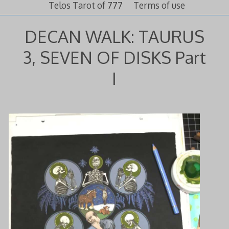
Telos Tarot of 777
Terms of use
DECAN WALK: TAURUS
3, SEVEN OF DISKS Part
I