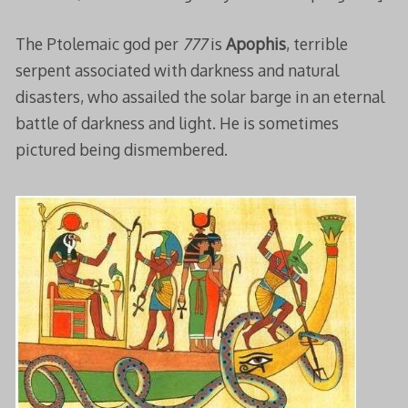
The Ptolemaic god per
777
is
Apophis
, terrible
serpent associated with darkness and natural
disasters, who assailed the solar barge in an eternal
battle of darkness and light. He is sometimes
pictured being dismembered.