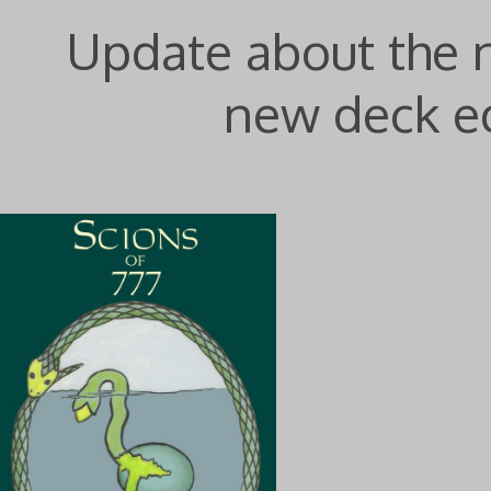
Update about the
new deck ed