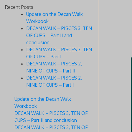
Recent Posts
Update on the Decan Walk
Workbook
DECAN WALK – PISCES 3, TEN
OF CUPS – Part II and
conclusion
DECAN WALK – PISCES 3, TEN
OF CUPS – Part I
DECAN WALK – PISCES 2,
NINE OF CUPS – Part II
DECAN WALK – PISCES 2,
NINE OF CUPS – Part I
Update on the Decan Walk
Workbook
DECAN WALK – PISCES 3, TEN OF
CUPS – Part II and conclusion
DECAN WALK – PISCES 3, TEN OF