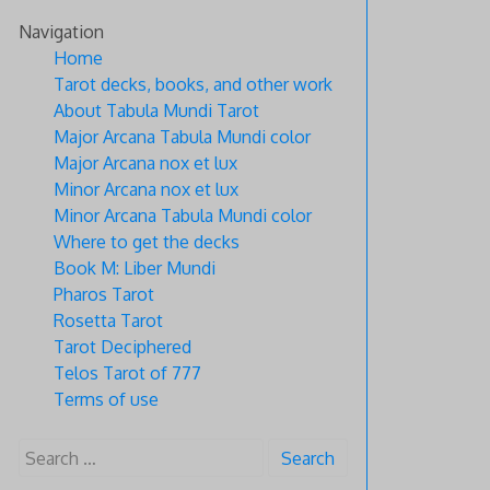
Skip
Navigation
to
Home
content
Tarot decks, books, and other work
About Tabula Mundi Tarot
Major Arcana Tabula Mundi color
Major Arcana nox et lux
Minor Arcana nox et lux
Minor Arcana Tabula Mundi color
Where to get the decks
Book M: Liber Mundi
Pharos Tarot
Rosetta Tarot
Tarot Deciphered
Telos Tarot of 777
Terms of use
Search
for: