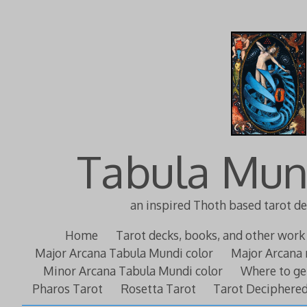
Tabula Mun
an inspired Thoth based tarot d
Home
Tarot decks, books, and other work
Major Arcana Tabula Mundi color
Major Arcana 
Minor Arcana Tabula Mundi color
Where to ge
Pharos Tarot
Rosetta Tarot
Tarot Deciphere