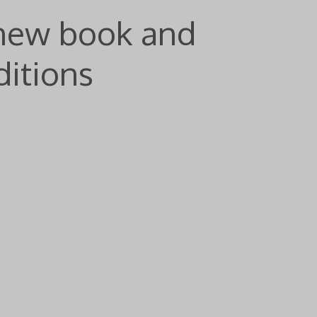
 new book and
itions