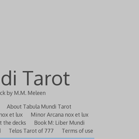
di Tarot
eck by M.M. Meleen
About Tabula Mundi Tarot
nox et lux
Minor Arcana nox et lux
t the decks
Book M: Liber Mundi
d
Telos Tarot of 777
Terms of use