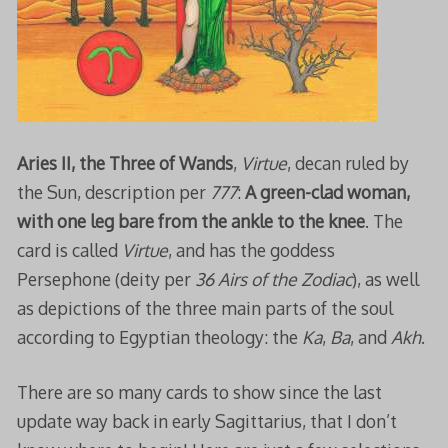
Aries II, the Three of Wands
,
Virtue
, decan ruled by
the Sun, description per
777
:
A green-clad woman,
with one leg bare from the ankle to the knee
. The
card is called
Virtue
, and has the goddess
Persephone (deity per
36 Airs
of the Zodiac
), as well
as depictions of the three main parts of the soul
according to Egyptian theology: the
Ka
,
Ba
, and
Akh
.
There are so many cards to show since the last
update way back in early Sagittarius, that I don’t