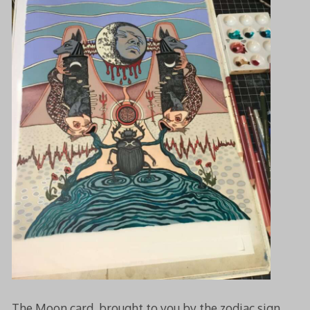
The Moon card, brought to you by the zodiac sign