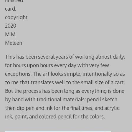
finished
card.
copyright
2020
M.M.
Meleen
This has been several years of working almost daily,
for hours upon hours every day with very few
exceptions. The art looks simple, intentionally so as
to me that translates well to the small size of a cart.
But the process has been long as everything is done
by hand with traditional materials: pencil sketch
then dip pen and ink for the final lines, and acrylic
ink, paint, and colored pencil for the colors.