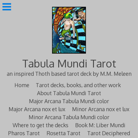
Skip
to
content
Tabula Mundi Tarot
an inspired Thoth based tarot deck by M.M. Meleen
Home
Tarot decks, books, and other work
About Tabula Mundi Tarot
Major Arcana Tabula Mundi color
Major Arcana nox et lux
Minor Arcana nox et lux
Minor Arcana Tabula Mundi color
Where to get the decks
Book M: Liber Mundi
Pharos Tarot
Rosetta Tarot
Tarot Deciphered