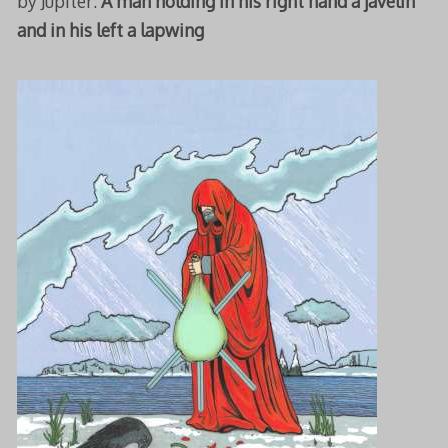
by Jupiter:
A man holding in his right hand a javelin
and in his left a lapwing