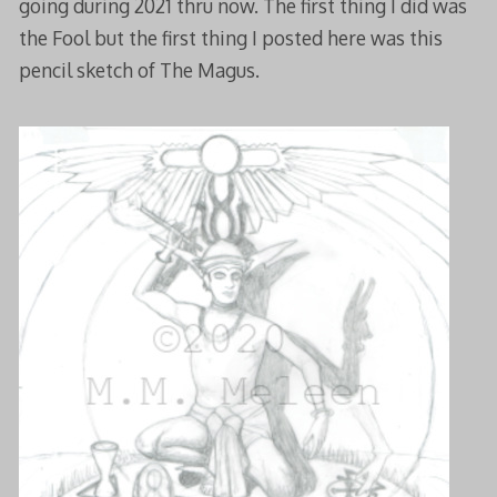
going during 2021 thru now. The first thing I did was
the Fool but the first thing I posted here was this
pencil sketch of The Magus.