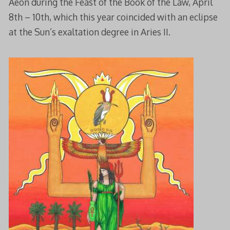
Aeon during the Feast of the Book of the Law, April
8th – 10th, which this year coincided with an eclipse
at the Sun’s exaltation degree in Aries II.