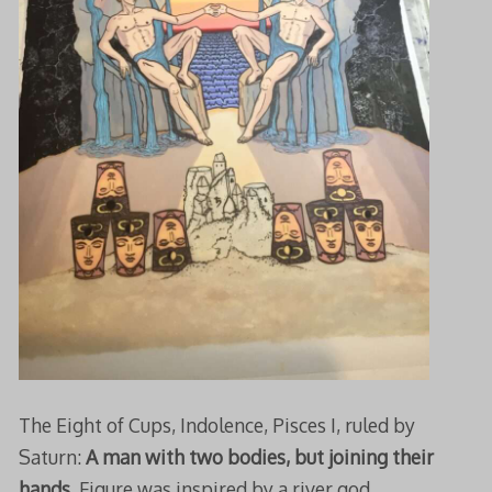
The Eight of Cups, Indolence, Pisces I, ruled by
Saturn:
A man with two bodies, but joining their
hands
. Figure was inspired by a river god,