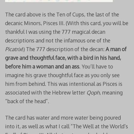
The card above is the Ten of Cups, the last of the
decanic Minors, Pisces III. (With this card, you will be
thankful I was using the 777 magical decan
descriptions and not the infamous one of the
Picatrix
!) The 777 description of the decan:
A man of
grave and thoughtful face, with a bird in his hand,
before him a woman and an ass
. You’ll have to
imagine his grave thoughtful face as you only see
him from behind. This was intentional as Pisces is
associated with the Hebrew letter
Qoph
, meaning
“back of the head”.
The card has water and more water being poured
into it, as well as what I call “The Well at the World’s