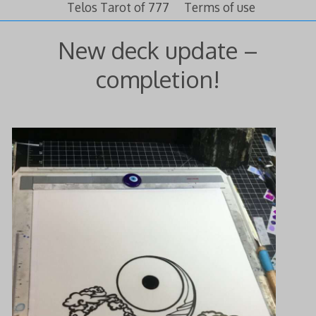
Telos Tarot of 777
Terms of use
New deck update –
completion!