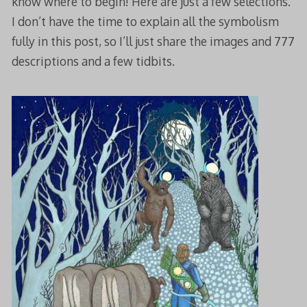
know where to begin! Here are just a few selections.
I don’t have the time to explain all the symbolism
fully in this post, so I’ll just share the images and 777
descriptions and a few tidbits.