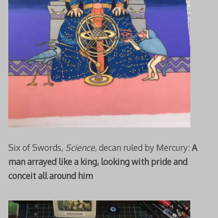
Six of Swords,
Science
, decan ruled by Mercury:
A
man arrayed like a king, looking with pride and
conceit all around him