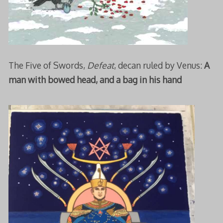
The Five of Swords,
Defeat
, decan ruled by Venus:
A
man with bowed head, and a bag in his hand