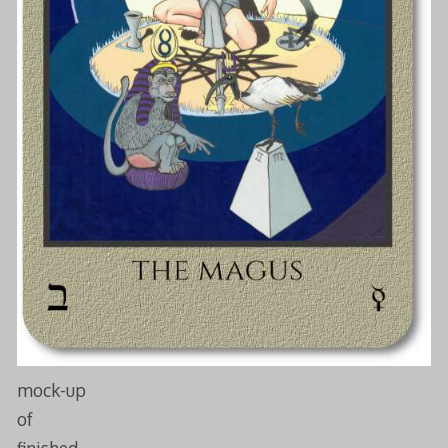
mock-up
of