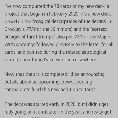
I’ve now completed the 78 cards of my new deck, a
project that began in February 2020. It’s a new deck
based on the “
magical descriptions of the decans
” in
Crowley’s
777
(for the 36 minors) and the “
correct
designs of tarot trumps
” also per
777
for the Majors.
With wordings followed precisely to the letter for all
cards, and painted during the related astrological
period, something I’ve never seen elsewhere.
Now that the art is completed I’ll be announcing
details about an upcoming crowd sourcing
campaign to fund this new addition to tarot.
The deck was started early in 2020, but I didn’t get
fully going on it until later in the year, and really got