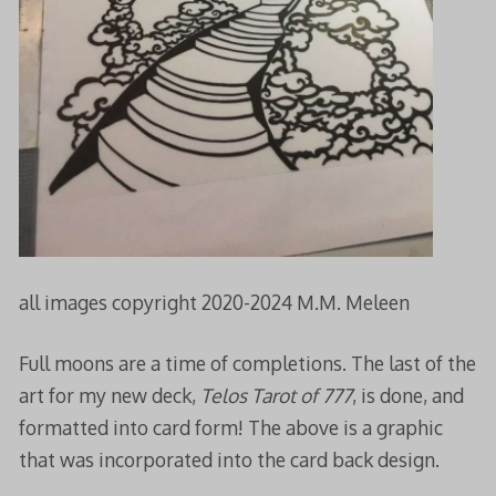
all images copyright 2020-2024 M.M. Meleen
Full moons are a time of completions. The last of the
art for my new deck,
Telos Tarot of 777
, is done, and
formatted into card form! The above is a graphic
that was incorporated into the card back design.