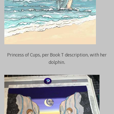
Princess of Cups, per Book T description, with her
dolphin.