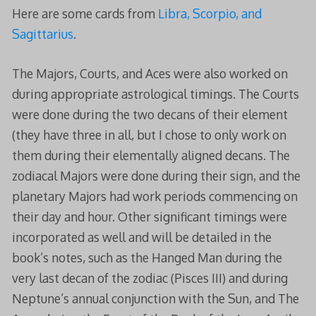
Here are some cards from
Libra, Scorpio, and
Sagittarius
.
The Majors, Courts, and Aces were also worked on
during appropriate astrological timings. The Courts
were done during the two decans of their element
(they have three in all, but I chose to only work on
them during their elementally aligned decans. The
zodiacal Majors were done during their sign, and the
planetary Majors had work periods commencing on
their day and hour. Other significant timings were
incorporated as well and will be detailed in the
book’s notes, such as the Hanged Man during the
very last decan of the zodiac (Pisces III) and during
Neptune’s annual conjunction with the Sun, and The