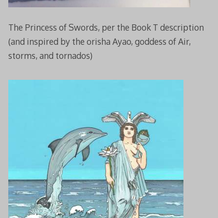
The Princess of Swords, per the Book T description
(and inspired by the orisha Ayao, goddess of Air,
storms, and tornados)