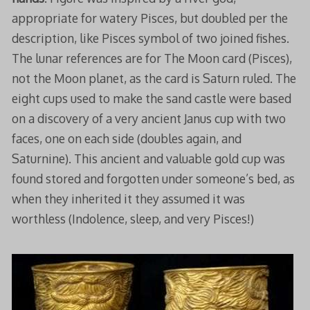
appropriate for watery Pisces, but doubled per the
description, like Pisces symbol of two joined fishes.
The lunar references are for The Moon card (Pisces),
not the Moon planet, as the card is Saturn ruled. The
eight cups used to make the sand castle were based
on a discovery of a very ancient Janus cup with two
faces, one on each side (doubles again, and
Saturnine). This ancient and valuable gold cup was
found stored and forgotten under someone’s bed, as
when they inherited it they assumed it was
worthless (Indolence, sleep, and very Pisces!)