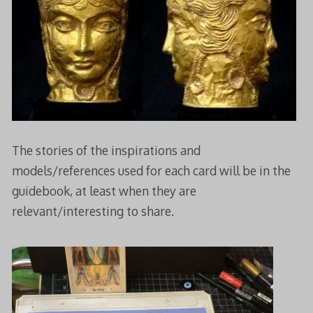
The stories of the inspirations and
models/references used for each card will be in the
guidebook, at least when they are
relevant/interesting to share.