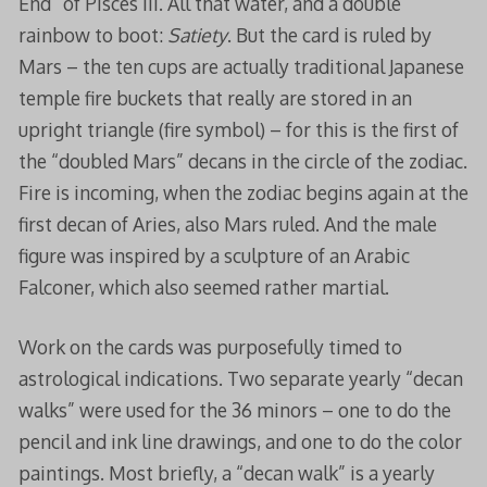
End” of Pisces III. All that water, and a double
rainbow to boot:
Satiety
. But the card is ruled by
Mars – the ten cups are actually traditional Japanese
temple fire buckets that really are stored in an
upright triangle (fire symbol) – for this is the first of
the “doubled Mars” decans in the circle of the zodiac.
Fire is incoming, when the zodiac begins again at the
first decan of Aries, also Mars ruled. And the male
figure was inspired by a sculpture of an Arabic
Falconer, which also seemed rather martial.
Work on the cards was purposefully timed to
astrological indications. Two separate yearly “decan
walks” were used for the 36 minors – one to do the
pencil and ink line drawings, and one to do the color
paintings. Most briefly, a “decan walk” is a yearly