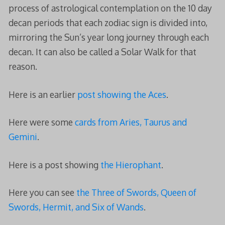
process of astrological contemplation on the 10 day
decan periods that each zodiac sign is divided into,
mirroring the Sun’s year long journey through each
decan. It can also be called a Solar Walk for that
reason.
Here is an earlier
post showing the Aces
.
Here were some
cards from Aries, Taurus and
Gemini
.
Here is a post showing
the Hierophant
.
Here you can see
the Three of Swords, Queen of
Swords, Hermit, and Six of Wands
.