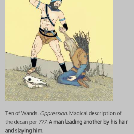
Ten of Wands,
Oppression
. Magical description of
the decan per
777
:
A man leading another by his hair
and slaying him.