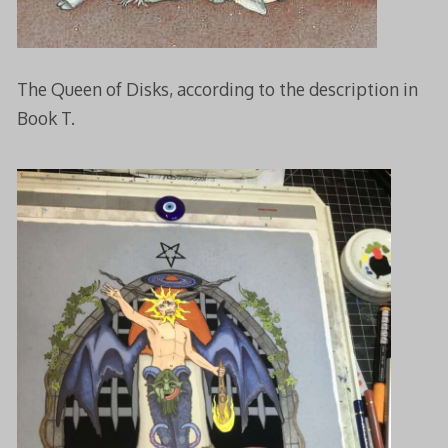
The Queen of Disks, according to the description in
Book T.