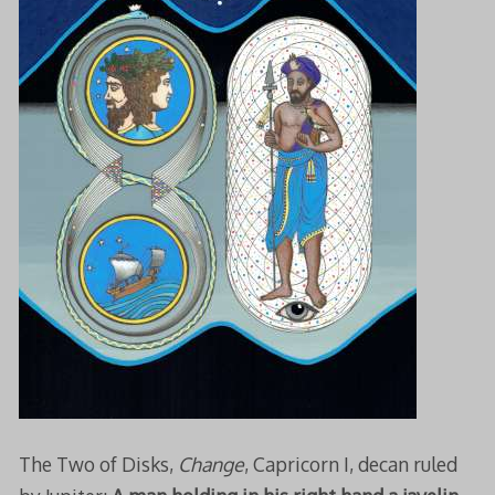
The Two of Disks,
Change
, Capricorn I, decan ruled