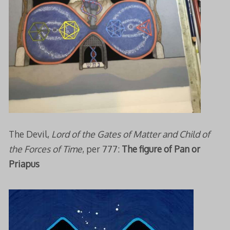
The Devil,
Lord of the Gates of Matter and Child of
the Forces of Time
, per 777:
The figure of Pan or
Priapus