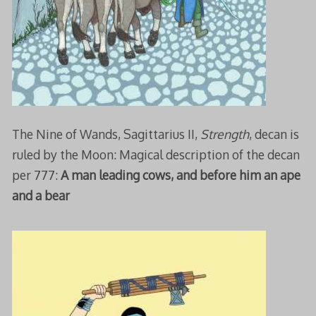
The Nine of Wands, Sagittarius II,
Strength
, decan is
ruled by the Moon: Magical description of the decan
per 777:
A man leading cows, and before him an ape
and a bear