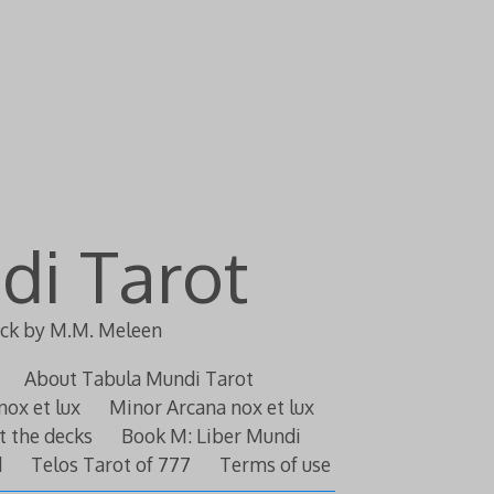
di Tarot
eck by M.M. Meleen
About Tabula Mundi Tarot
nox et lux
Minor Arcana nox et lux
t the decks
Book M: Liber Mundi
d
Telos Tarot of 777
Terms of use