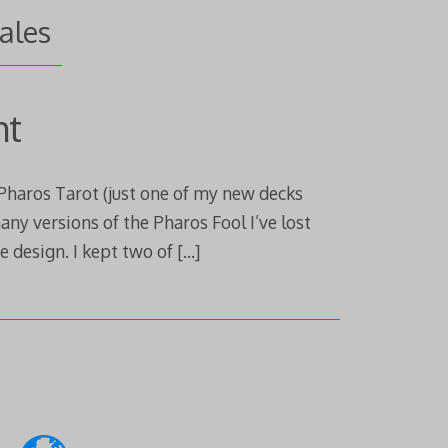
cales
ht
 Pharos Tarot (just one of my new decks
any versions of the Pharos Fool I’ve lost
e design. I kept two of
[…]