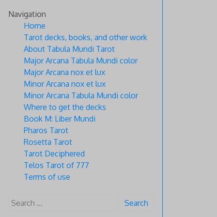
Skip
Navigation
to
Home
content
Tarot decks, books, and other work
About Tabula Mundi Tarot
Major Arcana Tabula Mundi color
Major Arcana nox et lux
Minor Arcana nox et lux
Minor Arcana Tabula Mundi color
Where to get the decks
Book M: Liber Mundi
Pharos Tarot
Rosetta Tarot
Tarot Deciphered
Telos Tarot of 777
Terms of use
Search
for: