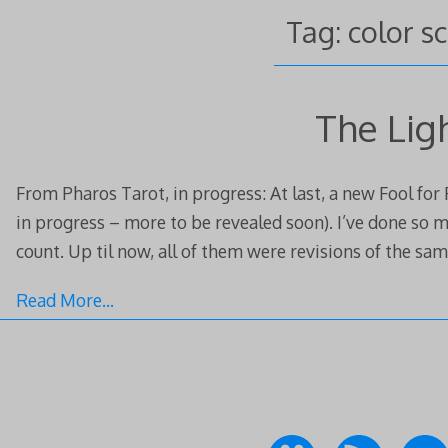
Tag:
color s
The Lig
From Pharos Tarot, in progress: At last, a new Fool for
in progress – more to be revealed soon). I’ve done so m
count. Up til now, all of them were revisions of the sam
Read More…