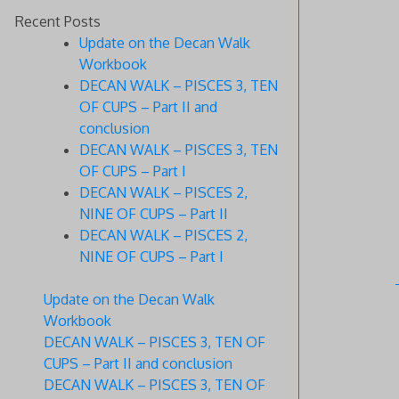
Recent Posts
Update on the Decan Walk
Workbook
DECAN WALK – PISCES 3, TEN
OF CUPS – Part II and
conclusion
DECAN WALK – PISCES 3, TEN
OF CUPS – Part I
DECAN WALK – PISCES 2,
NINE OF CUPS – Part II
DECAN WALK – PISCES 2,
NINE OF CUPS – Part I
Update on the Decan Walk
Workbook
DECAN WALK – PISCES 3, TEN OF
CUPS – Part II and conclusion
DECAN WALK – PISCES 3, TEN OF