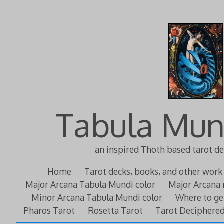
Tabula Mun
an inspired Thoth based tarot d
Home
Tarot decks, books, and other work
Major Arcana Tabula Mundi color
Major Arcana 
Minor Arcana Tabula Mundi color
Where to ge
Pharos Tarot
Rosetta Tarot
Tarot Deciphere