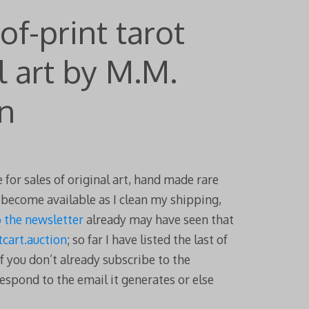
of-print tarot
l art by M.M.
n
 for sales of original art, hand made rare
t become available as I clean my shipping,
o the newsletter
already may have seen that
cart.auction
; so far I have listed the last of
f you don’t already subscribe to the
espond to the email it generates or else