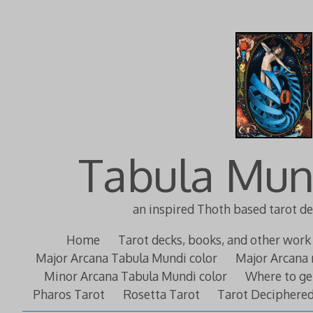
Tabula Mun
an inspired Thoth based tarot d
Home
Tarot decks, books, and other work
Major Arcana Tabula Mundi color
Major Arcana 
Minor Arcana Tabula Mundi color
Where to ge
Pharos Tarot
Rosetta Tarot
Tarot Deciphere