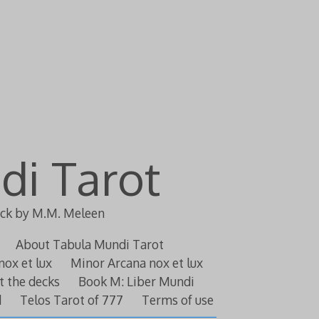
di Tarot
eck by M.M. Meleen
About Tabula Mundi Tarot
nox et lux
Minor Arcana nox et lux
t the decks
Book M: Liber Mundi
d
Telos Tarot of 777
Terms of use