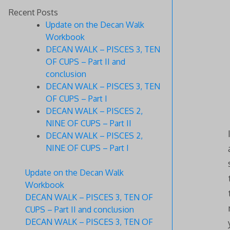
Recent Posts
Update on the Decan Walk
Workbook
DECAN WALK – PISCES 3, TEN
OF CUPS – Part II and
conclusion
DECAN WALK – PISCES 3, TEN
OF CUPS – Part I
DECAN WALK – PISCES 2,
NINE OF CUPS – Part II
DECAN WALK – PISCES 2,
NINE OF CUPS – Part I
Update on the Decan Walk
Workbook
DECAN WALK – PISCES 3, TEN OF
CUPS – Part II and conclusion
DECAN WALK – PISCES 3, TEN OF