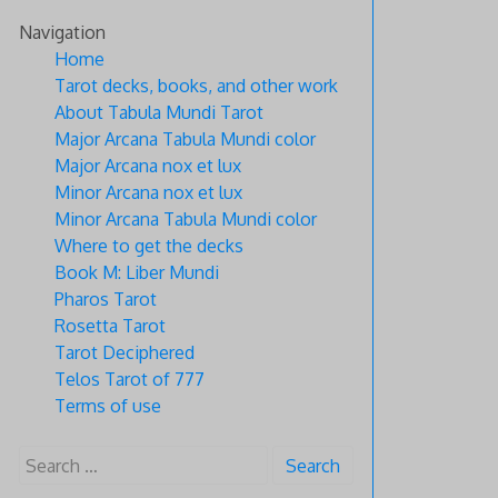
Skip
Navigation
to
Home
content
Tarot decks, books, and other work
About Tabula Mundi Tarot
Major Arcana Tabula Mundi color
Major Arcana nox et lux
Minor Arcana nox et lux
Minor Arcana Tabula Mundi color
Where to get the decks
Book M: Liber Mundi
Pharos Tarot
Rosetta Tarot
Tarot Deciphered
Telos Tarot of 777
Terms of use
Search
for: