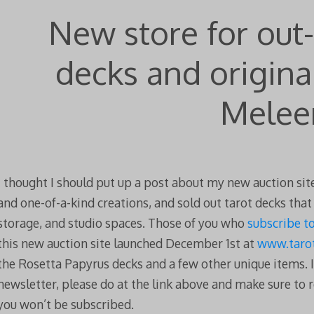
New store for out-
decks and origina
Melee
I thought I should put up a post about my new auction site
and one-of-a-kind creations, and sold out tarot decks tha
storage, and studio spaces. Those of you who
subscribe t
this new auction site launched December 1st at
www.tarot
the Rosetta Papyrus decks and a few other unique items. I
newsletter, please do at the link above and make sure to r
you won’t be subscribed.